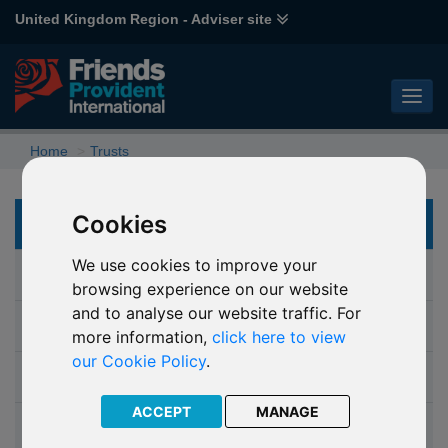
United Kingdom Region - Adviser site
Home
Trusts
Cookies
TRUSTS
We use cookies to improve your
Why choose a trust
browsing experience on our website
and to analyse our website traffic. For
Which trust
more information,
click here to view
our Cookie Policy
.
Isle of Man Probate Trust
ACCEPT
MANAGE
Discounted Gift Trust