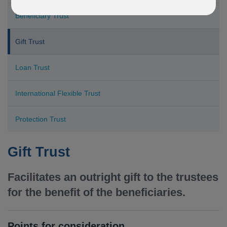
Beneficiary Trust
Gift Trust
Loan Trust
International Flexible Trust
Protection Trust
Gift Trust
Facilitates an outright gift to the trustees
for the benefit of the beneficiaries.
Points for consideration