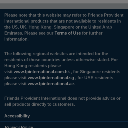
Please note that this website may refer to Friends Provident
International products that are not available to residents in
the US, UK, Hong Kong, Singapore or the United Arab
Emirates. Please see our
Terms of Use
for further
information.
The following regional websites are intended for the
residents of those countries unless otherwise stated. For
Hong Kong residents please
visit
www.fpinternational.com.hk
, for Singapore residents
please visit
www.fpinternational.sg
, for UAE residents
please visit
www.fpinternational.ae
.
Friends Provident International does not provide advice or
sell products directly to customers.
Accessibility
Privacy Policy