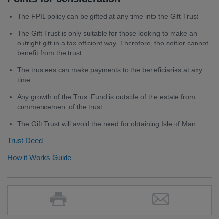
The FPIL policy can be gifted at any time into the Gift Trust
The Gift Trust is only suitable for those looking to make an
outright gift in a tax efficient way. Therefore, the settlor cannot
benefit from the trust
The trustees can make payments to the beneficiaries at any
time
Any growth of the Trust Fund is outside of the estate from
commencement of the trust
The Gift Trust will avoid the need for obtaining Isle of Man
Trust Deed
How it Works Guide