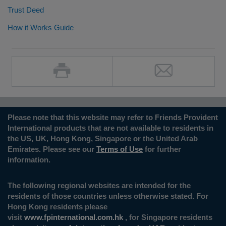
Trust Deed
How it Works Guide
Please note that this website may refer to Friends Provident
International products that are not available to residents in
the US, UK, Hong Kong, Singapore or the United Arab
Emirates. Please see our
Terms of Use
for further
information.
The following regional websites are intended for the
residents of those countries unless otherwise stated. For
Hong Kong residents please
visit
www.fpinternational.com.hk
, for Singapore residents