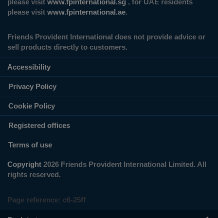
please visit
www.fpinternational.sg
, for UAE residents
please visit
www.fpinternational.ae
.
Friends Provident International does not provide advice or
sell products directly to customers.
Accessibility
Privacy Policy
Cookie Policy
Registered offices
Terms of use
Copyright
2026 Friends Provident International Limited. All
rights reserved.
Page reference:
c6‑25ff