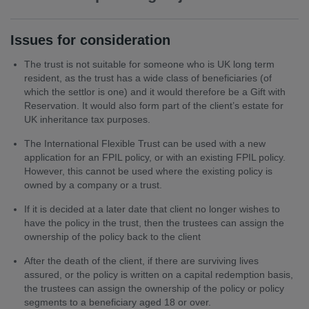
Issues for consideration
The trust is not suitable for someone who is UK long term
resident, as the trust has a wide class of beneficiaries (of
which the settlor is one) and it would therefore be a Gift with
Reservation. It would also form part of the client’s estate for
UK inheritance tax purposes.
The International Flexible Trust can be used with a new
application for an FPIL policy, or with an existing FPIL policy.
However, this cannot be used where the existing policy is
owned by a company or a trust.
If it is decided at a later date that client no longer wishes to
have the policy in the trust, then the trustees can assign the
ownership of the policy back to the client
After the death of the client, if there are surviving lives
assured, or the policy is written on a capital redemption basis,
the trustees can assign the ownership of the policy or policy
segments to a beneficiary aged 18 or over.