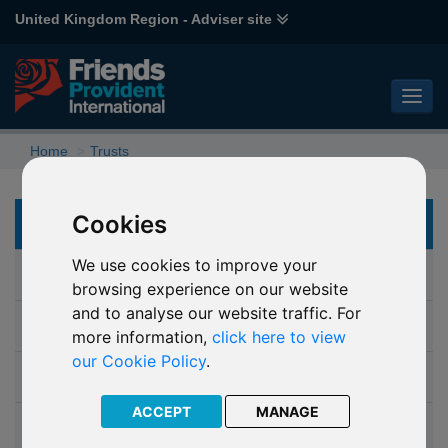
United Kingdom Region - Adviser site
Home
Trusts
Cookies
TRUSTS
We use cookies to improve your
Why choose a trust
browsing experience on our website
and to analyse our website traffic. For
Which trust
more information,
click here to view
our Cookie Policy
.
Isle of Man Probate Trust
ACCEPT
MANAGE
Discounted Gift Trust