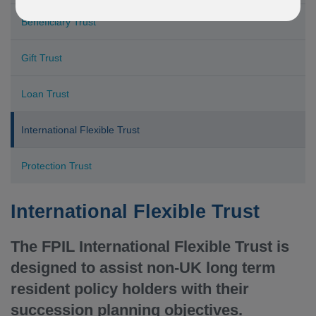
Beneficiary Trust
Gift Trust
Loan Trust
International Flexible Trust
Protection Trust
International Flexible Trust
The FPIL International Flexible Trust is
designed to assist non-UK long term
resident policy holders with their
succession planning objectives.